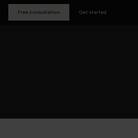
Free consultation
Get started