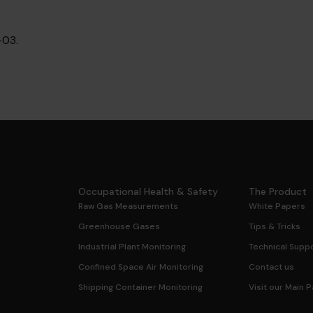
03.
Occupational Health & Safety
The Product
Raw Gas Measurements
White Papers
Greenhouse Gases
Tips & Tricks
Industrial Plant Monitoring
Technical Suppo
Confined Space Air Monitoring
Contact us
Shipping Container Monitoring
Visit our Main 