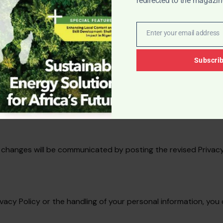
redirected to the magazin
ecurity of your information; however, please be aware that 
Enter your email address
Email
Subscri
sing experience. You have the option to manage cookie pref
 changes will be communicated by posting the revised Privacy
ivacy Policy or the handling of your personal information, you