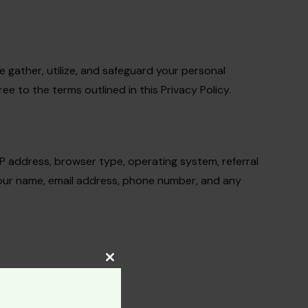
we gather, utilize, and safeguard your personal
 to the terms outlined in this Privacy Policy.
IP address, browser type, operating system, referral
 your name, email address, phone number, and any
Close
this
module