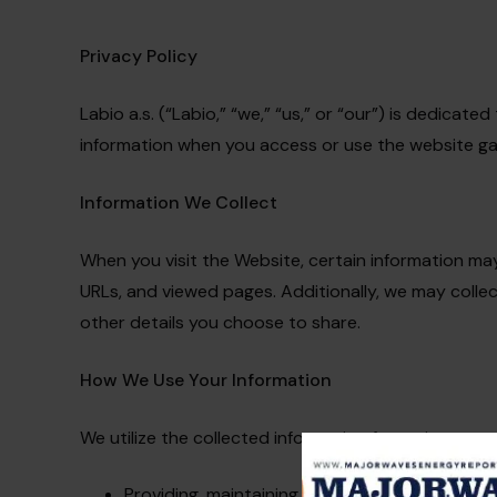
Privacy Policy
Labio a.s. (“Labio,” “we,” “us,” or “our”) is dedicat
information when you access or use the website gas-
Information We Collect
When you visit the Website, certain information may
URLs, and viewed pages. Additionally, we may colle
other details you choose to share.
How We Use Your Information
We utilize the collected information for various purp
Providing, maintaining, and enhancing the Web