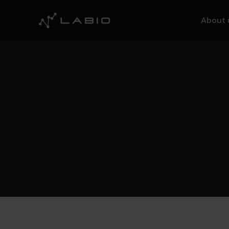
About 