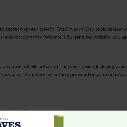
ed to protecting your privacy. This Privacy Policy explains how 
analyzer.com (the “Website”). By using the Website, you agree
 be automatically collected from your device, including your 
ct personal information voluntarily provided by you, such as
oses, including:
site.