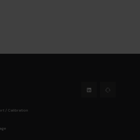
rt / Calibration
Page