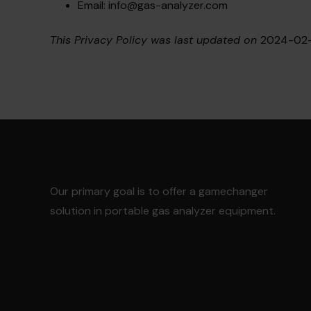
Email:
info@gas-analyzer.com
This Privacy Policy was last updated on
2024-02-
Our primary goal is to offer a gamechanger
solution in portable gas analyzer equipment.