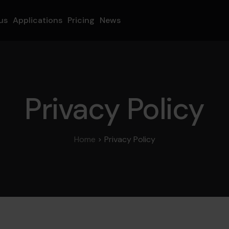
us
Applications
Pricing
News
Privacy Policy
Home
Privacy Policy