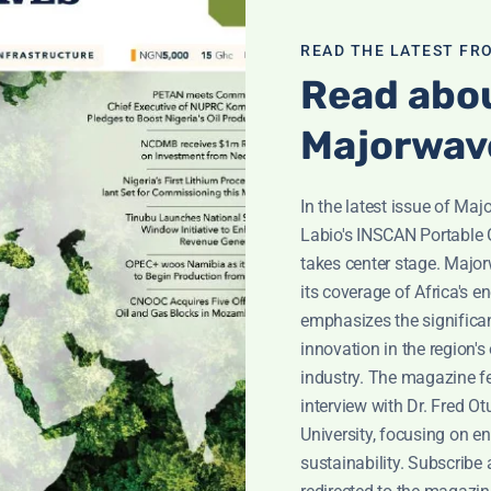
ices, and promotions.
READ THE LATEST FR
r requests.
Read abou
l issues and security vulnerabilities.
Majorwav
In the latest issue of Ma
Labio's INSCAN Portable 
takes center stage. Majo
rvice providers who perform services on our behalf, such as w
its coverage of Africa's en
required by law, in response to legal processes, or to protect 
emphasizes the significan
innovation in the region's
industry. The magazine f
interview with Dr. Fred O
al information, this may limit your access to certain feature
University, focusing on e
the instructions provided in those communications or by cont
sustainability. Subscribe 