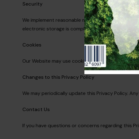
Security
We implement reasonable measures to protect the s
electronic storage is completely secure.
Cookies
Our Website may use cookies to enhance your brow
Changes to this Privacy Policy
We may periodically update this Privacy Policy. Any
Contact Us
If you have questions or concerns regarding this Pr