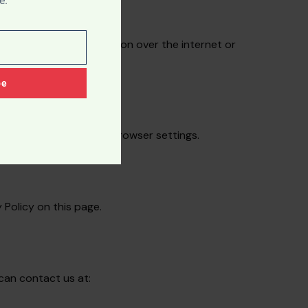
e.
no method of transmission over the internet or
be
erences through your browser settings.
 Policy on this page.
 can contact us at: