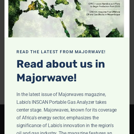
Operating
Fast Gas
Gas
Manual
Analysis
Do
Do
Download
Download
Document
Document
Product
Analyze
The
Overivew
toxic gases
vers
READ THE LATEST FROM MAJORWAVE!
in shipping
of 
Read about us in
Download
Document
containers
Ana
Majorwave!
Download
Do
Document
Doc
In the latest issue of Majorwaves magazine,
Labio's INSCAN Portable Gas Analyzer takes
center stage. Majorwaves, known for its coverage
of Africa's energy sector, emphasizes the
significance of Labio's innovation in the region's
Our primary
Occupationa
The Product
White Papers
oil and gas industry. The magazine features an
l Health &